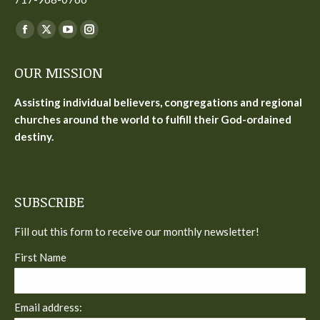
Find us on:
Facebook
X
YouTube
Instagram
page
page
page
page
OUR MISSION
opens
opens
opens
opens
in
in
in
in
Assisting individual believers, congregations and regional
new
new
new
new
churches around the world to fulfill their God-ordained
window
window
window
window
destiny.
SUBSCRIBE
Fill out this form to receive our monthly newsletter!
First Name
Email address: