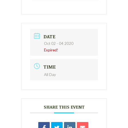
DATE
Oct 02 - 04 2020
Expired!
TIME
All Day
SHARE THIS EVENT