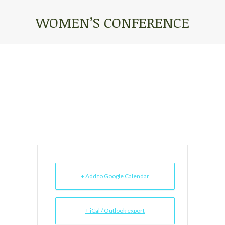
WOMEN’S CONFERENCE
You are here:
+ Add to Google Calendar
+ iCal / Outlook export