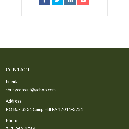
CONTACT
Email:
shueyconsult@yahoo.com
Address:
PO Box 3231 Camp Hill PA 17011-3231
Phone:
717-968-0766