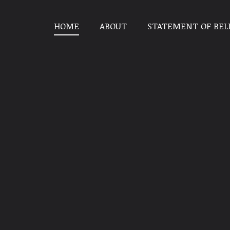
HOME
ABOUT
STATEMENT OF BEL