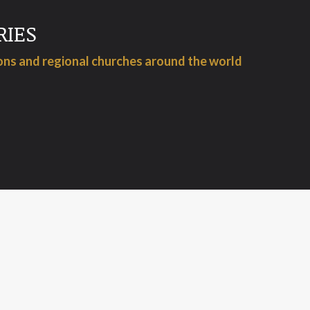
RIES
ions and regional churches around the world
WHAT WE DO
 for a while, and puts the office staff in charge, the last 