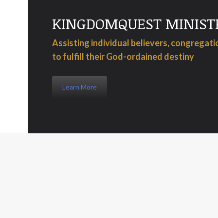
KINGDOMQUEST MINIST
Assisting individual believers, congregat
to fulfill their God-ordained destiny
Learn More
When a manager leaves