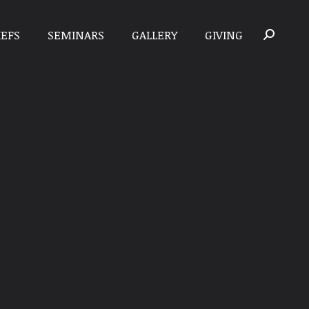
IEFS
SEMINARS
GALLERY
GIVING
Search: