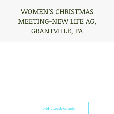
WOMEN’S CHRISTMAS
MEETING-NEW LIFE AG,
GRANTVILLE, PA
You are here:
+ Add to Google Calendar