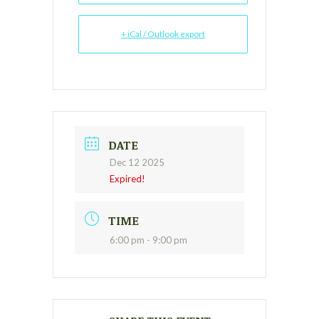
+ iCal / Outlook export
DATE
Dec 12 2025
Expired!
TIME
6:00 pm - 9:00 pm