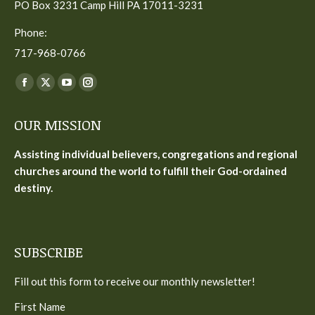
PO Box 3231 Camp Hill PA 17011-3231
Phone:
717-968-0766
Find us on:
Facebook
X
YouTube
Instagram
page
page
page
page
OUR MISSION
opens
opens
opens
opens
in
in
in
in
Assisting individual believers, congregations and regional
new
new
new
new
churches around the world to fulfill their God-ordained
window
window
window
window
destiny.
SUBSCRIBE
Fill out this form to receive our monthly newsletter!
First Name