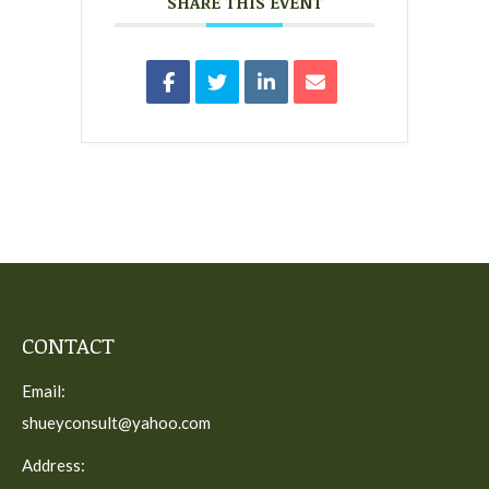
SHARE THIS EVENT
CONTACT
Email:
shueyconsult@yahoo.com
Address: