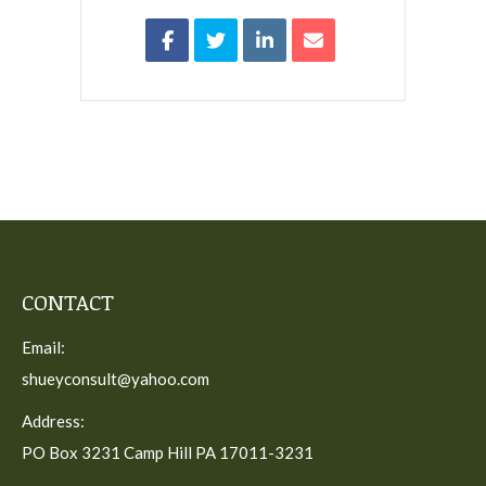
CONTACT
Email:
shueyconsult@yahoo.com
Address:
PO Box 3231 Camp Hill PA 17011-3231