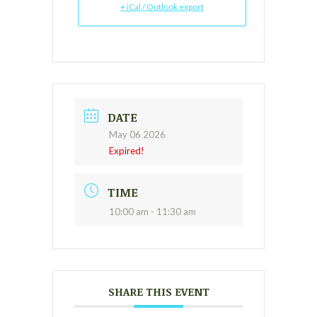
+ iCal / Outlook export
DATE
May 06 2026
Expired!
TIME
10:00 am - 11:30 am
SHARE THIS EVENT