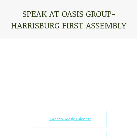
SPEAK AT OASIS GROUP-
HARRISBURG FIRST ASSEMBLY
You are here:
+ Add to Google Calendar