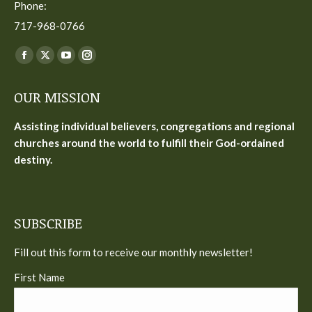
Phone:
717-968-0766
Find us on:
Facebook
X
YouTube
Instagram
page
page
page
page
OUR MISSION
opens
opens
opens
opens
in
in
in
in
Assisting individual believers, congregations and regional
new
new
new
new
churches around the world to fulfill their God-ordained
window
window
window
window
destiny.
SUBSCRIBE
Fill out this form to receive our monthly newsletter!
First Name