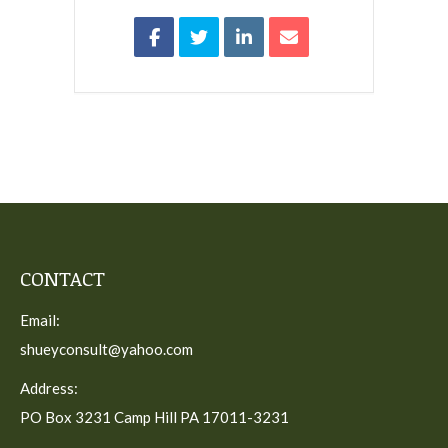
CONTACT
Email:
shueyconsult@yahoo.com
Address:
PO Box 3231 Camp Hill PA 17011-3231