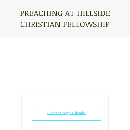
PREACHING AT HILLSIDE
CHRISTIAN FELLOWSHIP
You are here:
+ Add to Google Calendar