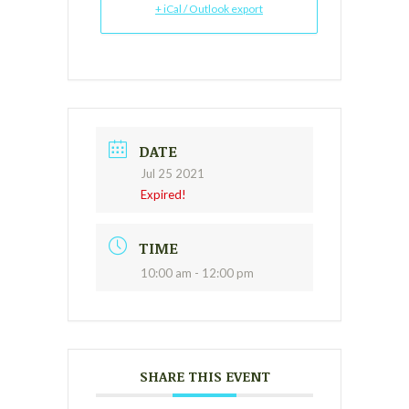
+ iCal / Outlook export
DATE
Jul 25 2021
Expired!
TIME
10:00 am - 12:00 pm
SHARE THIS EVENT