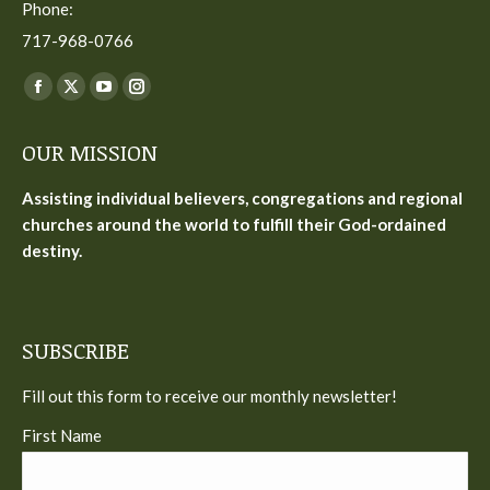
Phone:
717-968-0766
Find us on:
Facebook
X
YouTube
Instagram
page
page
page
page
OUR MISSION
opens
opens
opens
opens
in
in
in
in
Assisting individual believers, congregations and regional
new
new
new
new
churches around the world to fulfill their God-ordained
window
window
window
window
destiny.
SUBSCRIBE
Fill out this form to receive our monthly newsletter!
First Name