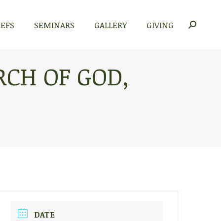
IEFS
SEMINARS
GALLERY
GIVING
Search:
CH OF GOD,
DATE