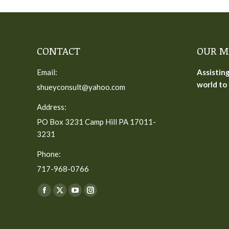
CONTACT
OUR M
Email:
Assistin
world to 
shueyconsult@yahoo.com
Address:
PO Box 3231 Camp Hill PA 17011-
3231
Phone:
717-968-0766
Find us on:
Facebook
X
YouTube
Instagram
page
page
page
page
opens
opens
opens
opens