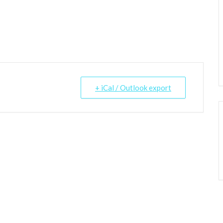
+ iCal / Outlook export