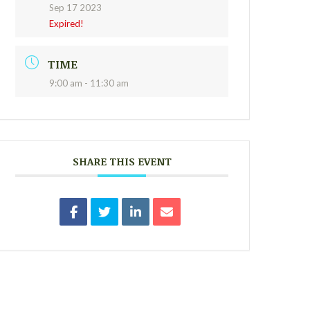
Sep 17 2023
Expired!
TIME
9:00 am - 11:30 am
SHARE THIS EVENT