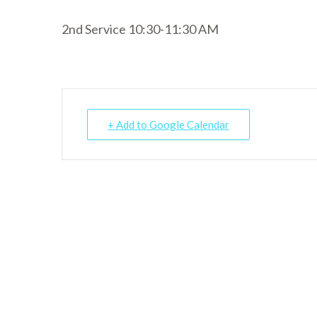
2nd Service 10:30-11:30 AM
+ Add to Google Calendar