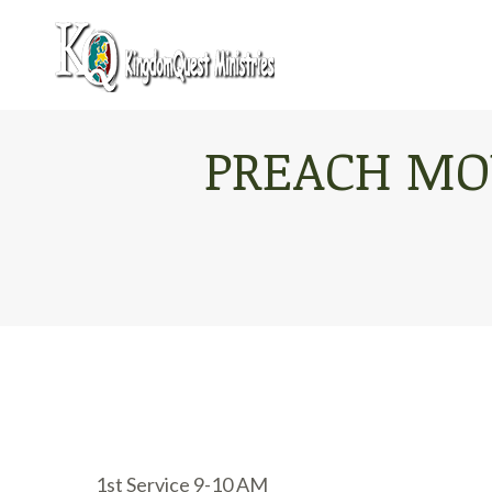
PREACH MO
1st Service 9-10 AM