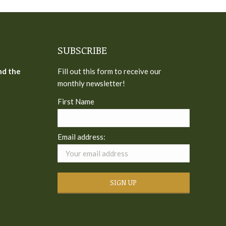
SUBSCRIBE
nd the
Fill out this form to receive our
monthly newsletter!
First Name
Email address: