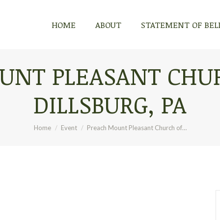
HOME
ABOUT
STATEMENT OF BEL
UNT PLEASANT CHUR
DILLSBURG, PA
You are here:
Home
Event
Preach Mount Pleasant Church of…