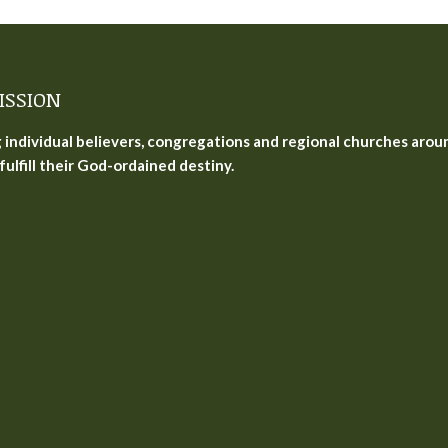
ISSION
g individual believers, congregations and regional churches arou
fulfill their God-ordained destiny.