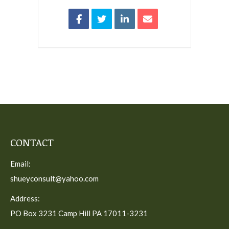
CONTACT
Email:
shueyconsult@yahoo.com
Address:
PO Box 3231 Camp Hill PA 17011-3231