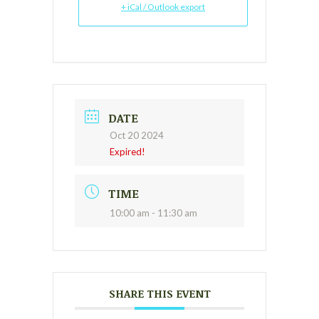
+ iCal / Outlook export
DATE
Oct 20 2024
Expired!
TIME
10:00 am - 11:30 am
SHARE THIS EVENT