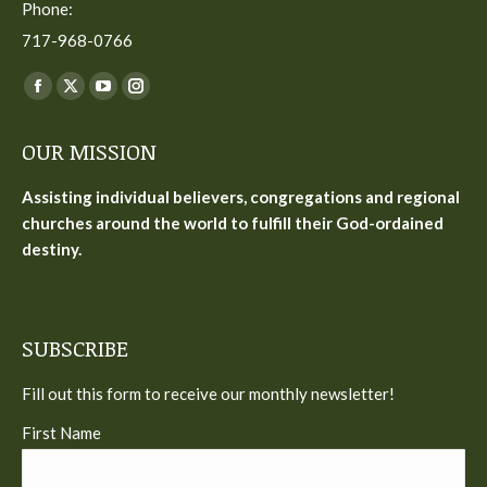
Phone:
717-968-0766
Find us on:
Facebook
X
YouTube
Instagram
page
page
page
page
OUR MISSION
opens
opens
opens
opens
in
in
in
in
Assisting individual believers, congregations and regional
new
new
new
new
churches around the world to fulfill their God-ordained
window
window
window
window
destiny.
SUBSCRIBE
Fill out this form to receive our monthly newsletter!
First Name