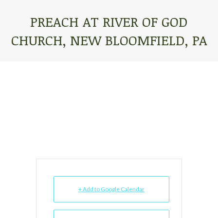
PREACH AT RIVER OF GOD
CHURCH, NEW BLOOMFIELD, PA
You are here:
+ Add to Google Calendar