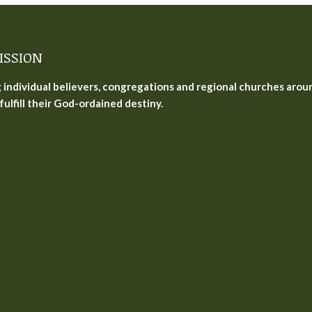
ISSION
g individual believers, congregations and regional churches arou
fulfill their God-ordained destiny.