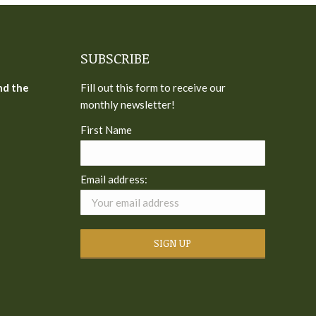
SUBSCRIBE
nd the
Fill out this form to receive our
monthly newsletter!
First Name
Email address: