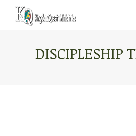
DISCIPLESHIP 