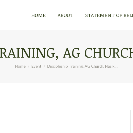
HOME
ABOUT
STATEMENT OF BEL
TRAINING, AG CHURCH
You are here:
Home
Event
Discipleship Training, AG Church, Nasik,…