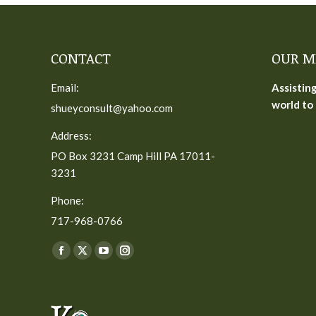
CONTACT
OUR M
Email:
Assistin
world to 
shueyconsult@yahoo.com
Address:
PO Box 3231 Camp Hill PA 17011-
3231
Phone:
717-968-0766
Find us on:
Facebook
X
YouTube
Instagram
page
page
page
page
opens
opens
opens
opens
in
in
in
in