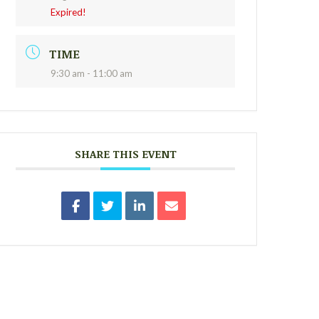
Expired!
TIME
9:30 am - 11:00 am
SHARE THIS EVENT