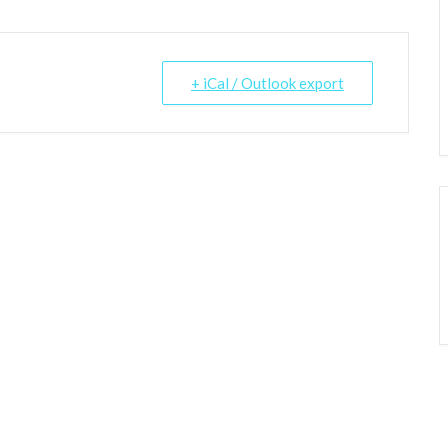
+ iCal / Outlook export