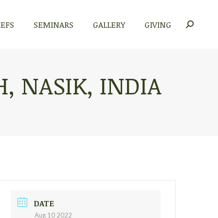
IEFS
SEMINARS
GALLERY
GIVING
Search:
, NASIK, INDIA
DATE
Aug 10 2022