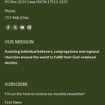
PO Box 3231 Camp Hill PA 17011-3231
Phone:
717-968-0766
Find us on:
Facebook
X
YouTube
Instagram
page
page
page
page
OUR MISSION
opens
opens
opens
opens
in
in
in
in
Assisting individual believers, congregations and regional
new
new
new
new
churches around the world to fulfill their God-ordained
window
window
window
window
destiny.
SUBSCRIBE
Fill out this form to receive our monthly newsletter!
First Name