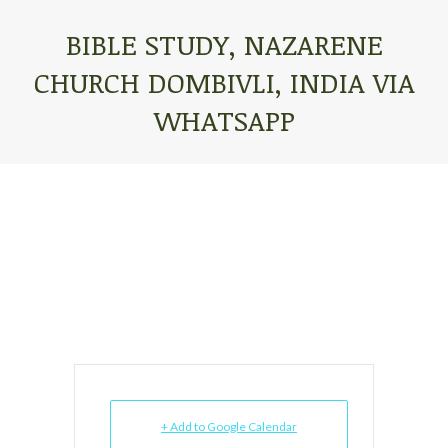
BIBLE STUDY, NAZARENE
CHURCH DOMBIVLI, INDIA VIA
WHATSAPP
You are here:
+ Add to Google Calendar