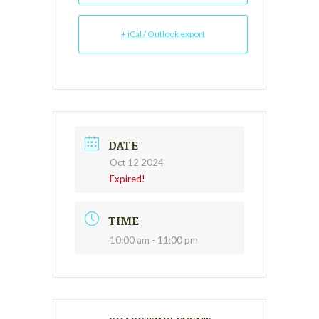
+ iCal / Outlook export
DATE
Oct 12 2024
Expired!
TIME
10:00 am - 11:00 pm