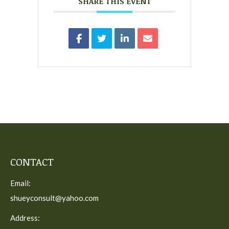
SHARE THIS EVENT
CONTACT
Email:
shueyconsult@yahoo.com
Address: