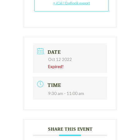
+ iCal / Outlook export
DATE
Oct 12 2022
Expired!
TIME
9:30 am - 11:00 am
SHARE THIS EVENT