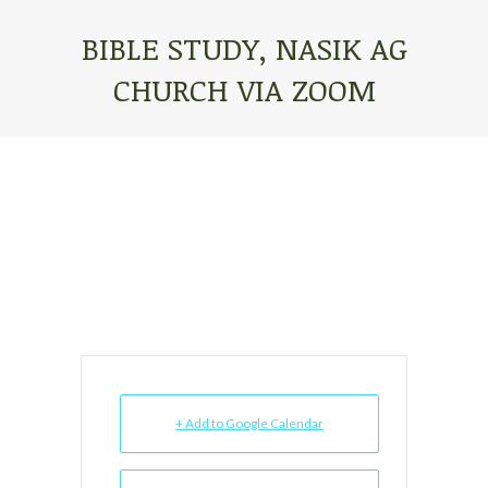
BIBLE STUDY, NASIK AG
CHURCH VIA ZOOM
You are here:
+ Add to Google Calendar