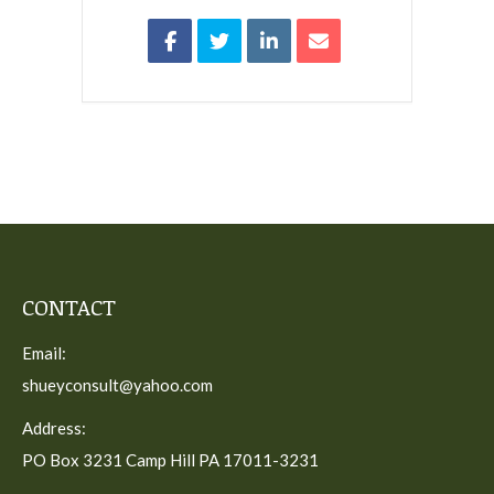
CONTACT
Email:
shueyconsult@yahoo.com
Address:
PO Box 3231 Camp Hill PA 17011-3231