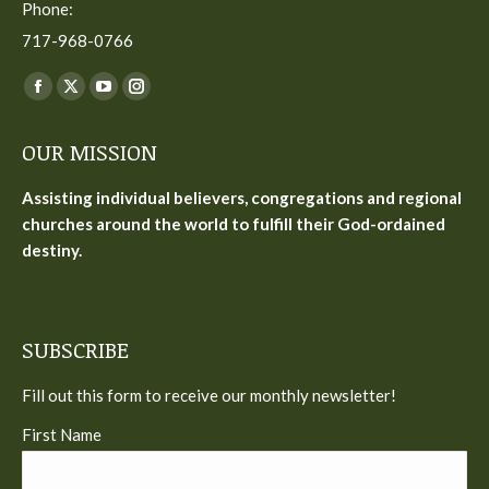
Phone:
717-968-0766
Find us on:
Facebook
X
YouTube
Instagram
page
page
page
page
OUR MISSION
opens
opens
opens
opens
in
in
in
in
Assisting individual believers, congregations and regional
new
new
new
new
churches around the world to fulfill their God-ordained
window
window
window
window
destiny.
SUBSCRIBE
Fill out this form to receive our monthly newsletter!
First Name