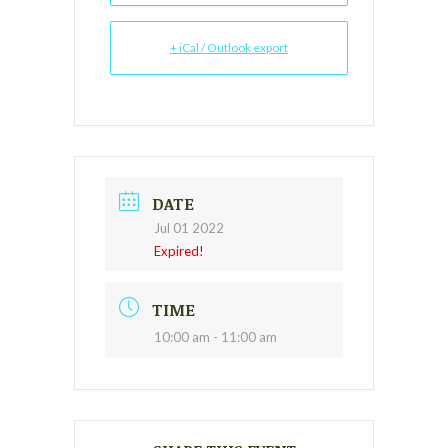
+ iCal / Outlook export
DATE
Jul 01 2022
Expired!
TIME
10:00 am - 11:00 am