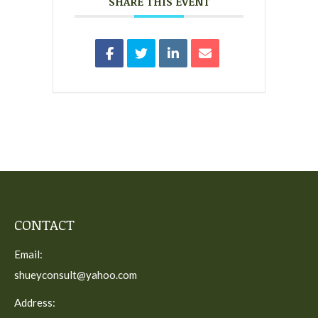
SHARE THIS EVENT
CONTACT
Email:
shueyconsult@yahoo.com
Address: