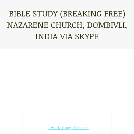
BIBLE STUDY (BREAKING FREE)
NAZARENE CHURCH, DOMBIVLI,
INDIA VIA SKYPE
You are here:
+ Add to Google Calendar