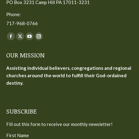
PO Box 3231 Camp Hill PA 17011-3231
Phone:
717-968-0766
Find us on:
Facebook
X
YouTube
Instagram
page
page
page
page
OUR MISSION
opens
opens
opens
opens
in
in
in
in
Assisting individual believers, congregations and regional
new
new
new
new
churches around the world to fulfill their God-ordained
window
window
window
window
destiny.
SUBSCRIBE
Fill out this form to receive our monthly newsletter!
First Name