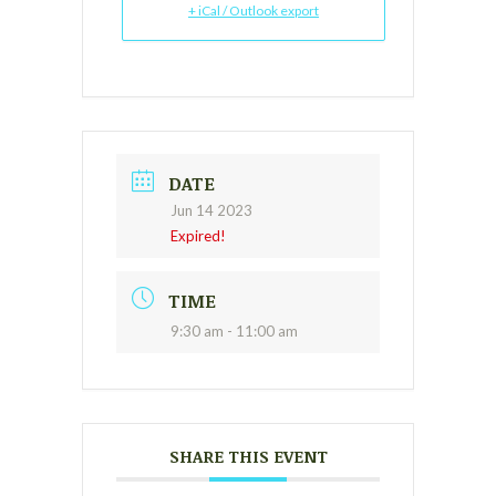
+ iCal / Outlook export
DATE
Jun 14 2023
Expired!
TIME
9:30 am - 11:00 am
SHARE THIS EVENT