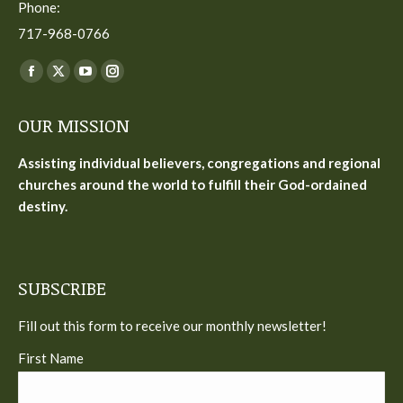
Phone:
717-968-0766
Find us on:
Facebook
X
YouTube
Instagram
page
page
page
page
OUR MISSION
opens
opens
opens
opens
in
in
in
in
Assisting individual believers, congregations and regional
new
new
new
new
churches around the world to fulfill their God-ordained
window
window
window
window
destiny.
SUBSCRIBE
Fill out this form to receive our monthly newsletter!
First Name