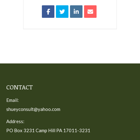
CONTACT
Email:
shueyconsult@yahoo.com
Address:
PO Box 3231 Camp Hill PA 17011-3231