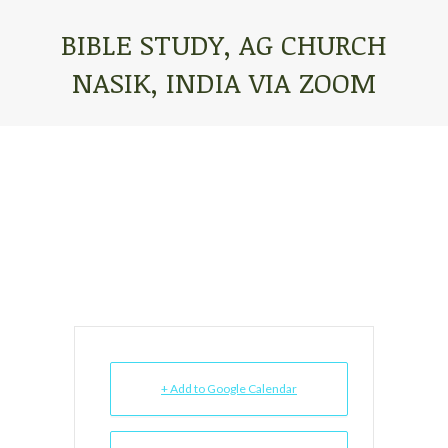
BIBLE STUDY, AG CHURCH
NASIK, INDIA VIA ZOOM
You are here:
+ Add to Google Calendar