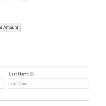
m Amount
Last Name