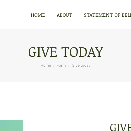
HOME
ABOUT
STATEMENT OF BEL
GIVE TODAY
You are here:
Home
Form
Give today
GIV