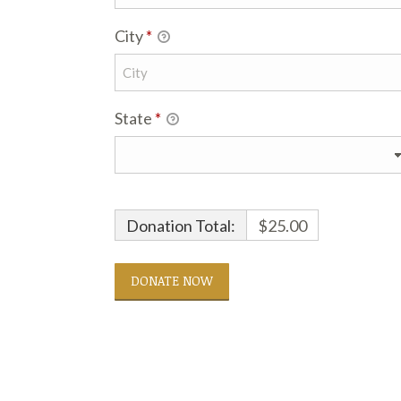
City
*
State
*
Donation Total:
$25.00