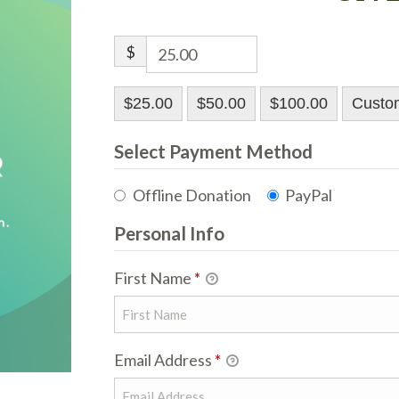
$
$25.00
$50.00
$100.00
Custo
Select Payment Method
Offline Donation
PayPal
Personal Info
First Name
*
Email Address
*