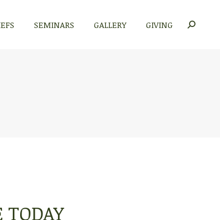
IEFS
SEMINARS
GALLERY
GIVING
Search:
E TODAY