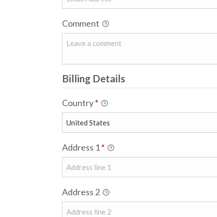
Comment
Billing Details
Country
*
Address 1
*
Address 2