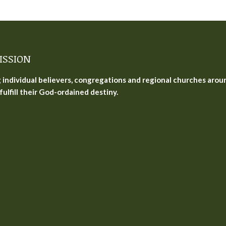
ISSION
g individual believers, congregations and regional churches arou
fulfill their God-ordained destiny.