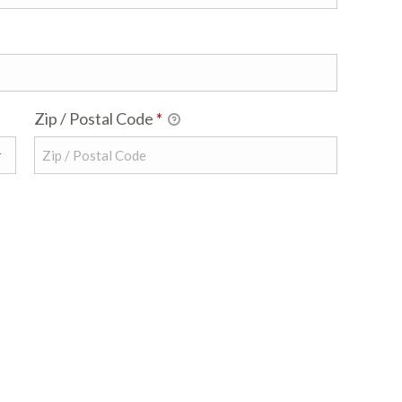
Zip / Postal Code
*