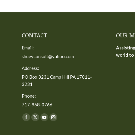
CONTACT
OUR M
Email:
Assistin
world to 
shueyconsult@yahoo.com
Address:
PO Box 3231 Camp Hill PA 17011-
3231
Phone:
717-968-0766
Find us on:
Facebook
X
YouTube
Instagram
page
page
page
page