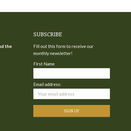
SUBSCRIBE
nd the
Fill out this form to receive our
monthly newsletter!
First Name
Email address: